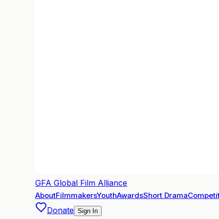
GFA
Global Film Alliance
About
Filmmakers
Youth
Awards
Short Drama
Competit
Donate
Sign In